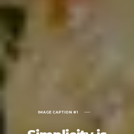
IMAGE CAPTION #1