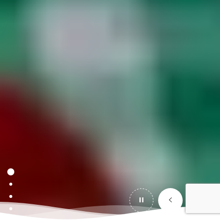
IMAGE CAPTION #2