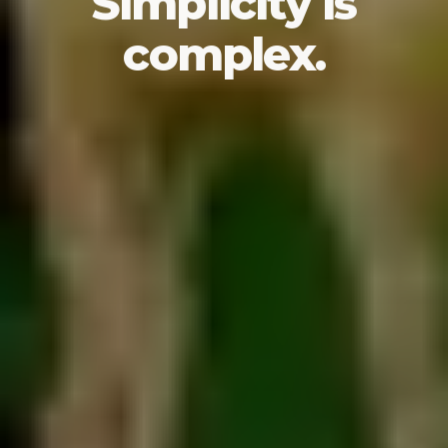
Simplicity is
complex.